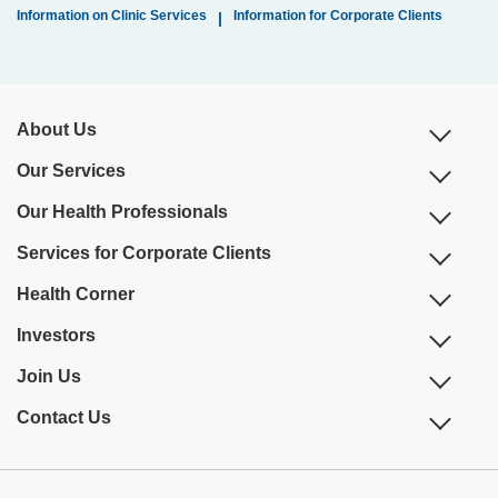
Information on Clinic Services
Information for Corporate Clients
|
About Us
Our Services
Our Health Professionals
Services for Corporate Clients
Health Corner
Investors
Join Us
Contact Us