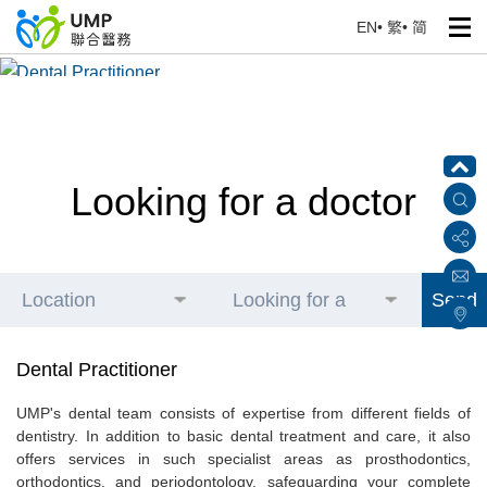
EN
•
繁
•
简
Dental Practitioner
Home
> Our Health Professionals
Looking for a doctor
Location
Looking for a
Send
doctor
Dental Practitioner
UMP's dental team consists of expertise from different fields of
dentistry. In addition to basic dental treatment and care, it also
offers services in such specialist areas as prosthodontics,
orthodontics, and periodontology, safeguarding your complete