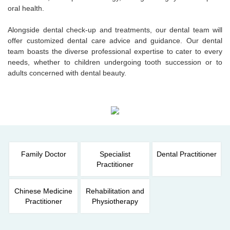
oral health.
Alongside dental check-up and treatments, our dental team will
offer customized dental care advice and guidance. Our dental
team boasts the diverse professional expertise to cater to every
needs, whether to children undergoing tooth succession or to
adults concerned with dental beauty.
Family Doctor
Specialist
Dental Practitioner
Practitioner
Chinese Medicine
Rehabilitation and
Practitioner
Physiotherapy