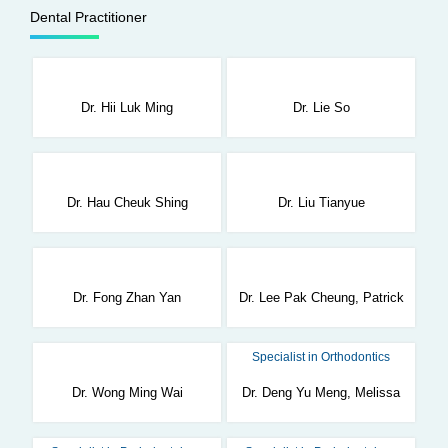
Dental Practitioner
Dr. Hii Luk Ming
Dr. Lie So
Dr. Hau Cheuk Shing
Dr. Liu Tianyue
Dr. Fong Zhan Yan
Dr. Lee Pak Cheung, Patrick
Specialist in Orthodontics
Dr. Wong Ming Wai
Dr. Deng Yu Meng, Melissa