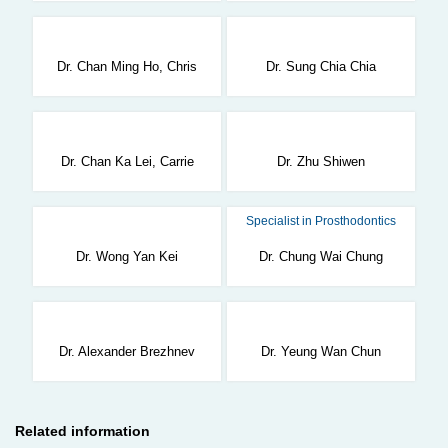
Dr. Chan Ming Ho, Chris
Dr. Sung Chia Chia
Dr. Chan Ka Lei, Carrie
Dr. Zhu Shiwen
Specialist in Prosthodontics
Dr. Wong Yan Kei
Dr. Chung Wai Chung
Dr. Alexander Brezhnev
Dr. Yeung Wan Chun
Related information