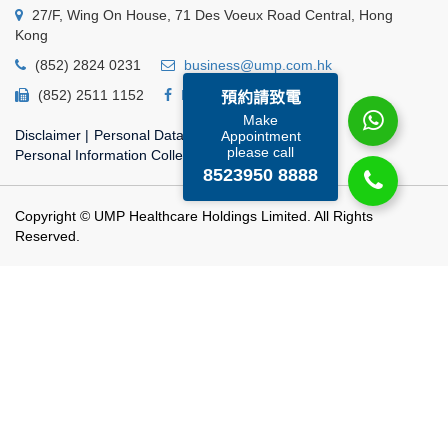
27/F, Wing On House, 71 Des Voeux Road Central, Hong
Kong
(852) 2824 0231
business@ump.com.hk
(852) 2511 1152
Facebook
Linkedin
預約請致電
Make
Disclaimer
|
Personal Data Privacy Policy
|
Appointment
please call
Personal Information Collection Statement
8523950 8888
Copyright © UMP Healthcare Holdings Limited. All Rights
Reserved.