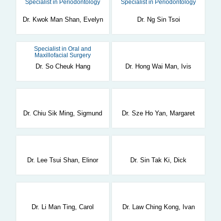
Specialist in Periodontology
Specialist in Periodontology
Dr. Kwok Man Shan, Evelyn
Dr. Ng Sin Tsoi
Specialist in Oral and
Maxillofacial Surgery
Dr. So Cheuk Hang
Dr. Hong Wai Man, Ivis
Dr. Chiu Sik Ming, Sigmund
Dr. Sze Ho Yan, Margaret
Dr. Lee Tsui Shan, Elinor
Dr. Sin Tak Ki, Dick
Dr. Li Man Ting, Carol
Dr. Law Ching Kong, Ivan