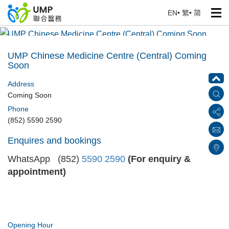
EN
•
繁
•
简
UMP Chinese Medicine Centre (Central) Coming Soon
Home
> Our Medical Centres
UMP Chinese Medicine Centre (Central) Coming
Soon
Address
Coming Soon
Phone
(852) 5590 2590
Enquires and bookings
WhatsApp (852)
5590 2590
(For enquiry &
appointment)
Opening Hour