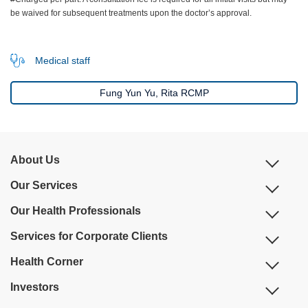
be waived for subsequent treatments upon the doctor’s approval.
Medical staff
Fung Yun Yu, Rita RCMP
About Us
Our Services
Our Health Professionals
Services for Corporate Clients
Health Corner
Investors