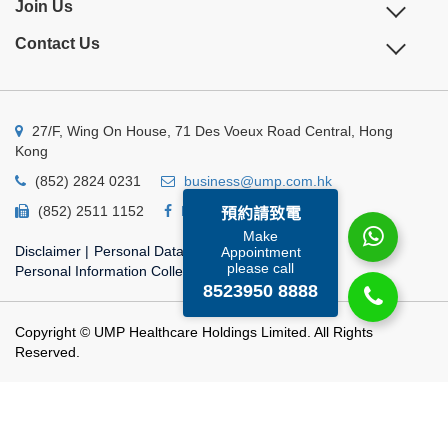
Join Us
Contact Us
27/F, Wing On House, 71 Des Voeux Road Central, Hong
Kong
(852) 2824 0231
business@ump.com.hk
(852) 2511 1152
Facebook
Linkedin
預約請致電
Make
Disclaimer
|
Personal Data Privacy Policy
|
Appointment
please call
Personal Information Collection Statement
8523950 8888
Copyright © UMP Healthcare Holdings Limited. All Rights
Reserved.