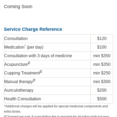
Coming Soon
Service Charge Reference
Consultation
$120
*
Medication
(per day)
$100
Consultation with 3 days of medicine
min $350
#
Acupuncture
min $350
#
Cupping Treatment
min $250
#
Manual therapy
min $300
Auriculotherapy
$200
Health Consultation
$500
*
Additional charges will be applied for special medicinal components and
extra doses.
#Charged per part. A consultation fee is required for all initial visits but may