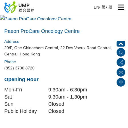
EN
•
繁
•
简
Paeon ProCare Oncology Centre
Home
> Our Medical Centres
Paeon ProCare Oncology Centre
Address
20/F, One Chinachem Central, 22 Des Voeux Road Central,
Central, Hong Kong
Phone
(852) 3700 8720
Opening Hour
Mon-Fri
9:30am - 6:30pm
Sat
9:30am - 1:30pm
Sun
Closed
Public Holiday
Closed