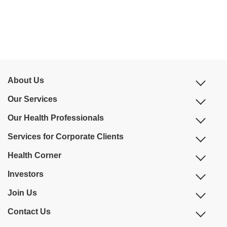
About Us
Our Services
Our Health Professionals
Services for Corporate Clients
Health Corner
Investors
Join Us
Contact Us