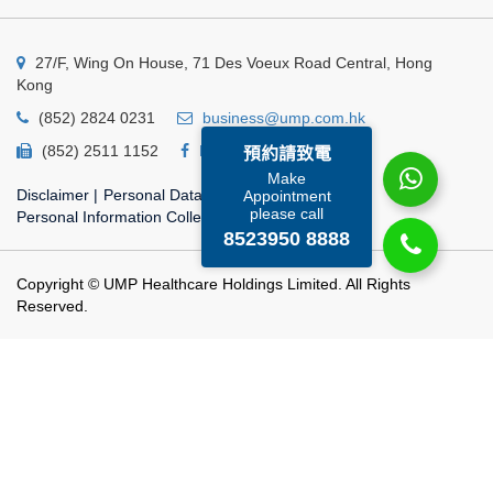
27/F, Wing On House, 71 Des Voeux Road Central, Hong
Kong
(852) 2824 0231
business@ump.com.hk
(852) 2511 1152
Facebook
Linkedin
預約請致電
Make
Disclaimer
|
Personal Data Privacy Policy
|
Appointment
please call
Personal Information Collection Statement
8523950 8888
Copyright © UMP Healthcare Holdings Limited. All Rights
Reserved.