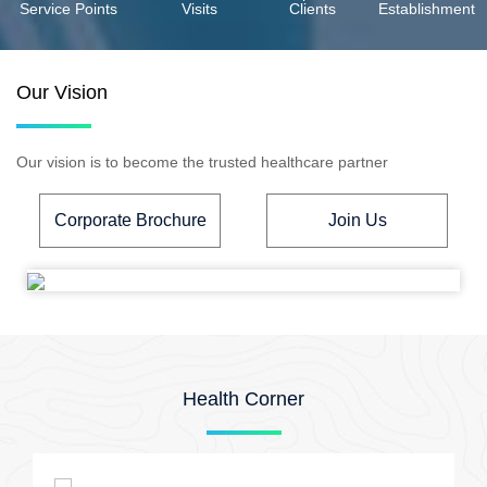
Service Points
Visits
Clients
Establishment
Our Vision
Our vision is to become the trusted healthcare partner
Corporate Brochure
Join Us
Health Corner