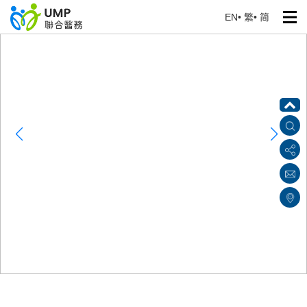
EN
•
繁
•
简