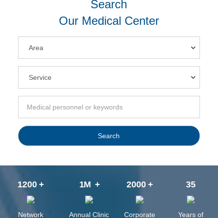
Search
Our Medical Center
Search
1200
+
1
M
+
2000
+
35
Network
Annual Clinic
Corporate
Years of