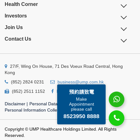
Health Corner
Investors
Join Us
Contact Us
27/F, Wing On House, 71 Des Voeux Road Central, Hong
Kong
(852) 2824 0231
business@ump.com.hk
(852) 2511 1152
Facebook
Linkedin
預約請致電
Make
Disclaimer
|
Personal Data Privacy Policy
|
Appointment
please call
Personal Information Collection Statement
8523950 8888
Copyright © UMP Healthcare Holdings Limited. All Rights
Reserved.