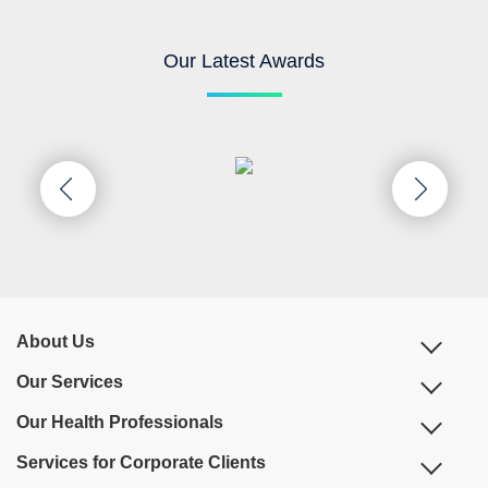
Our Latest Awards
About Us
Our Services
Our Health Professionals
Services for Corporate Clients