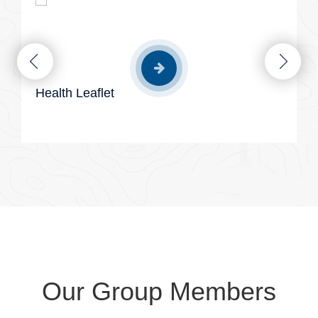
Health Leaflet
Our Group Members