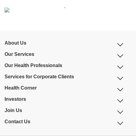
About Us
Our Services
Our Health Professionals
Services for Corporate Clients
Health Corner
Investors
Join Us
Contact Us