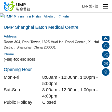
EN
•
繁
•
简
UMP Shanghai Eaton Medical Centre
Home
> Our Medical Centres
UMP Shanghai Eaton Medical Centre
Address
Room 304, Real Tower, 1325 Huai Hai Road Central, Xu Hui
District, Shanghai, China 200031
Phone
(+86) 400 680 8069
Opening Hour
Mon-Fri
8:00am - 12:00nn, 1:00pm -
5:00pm
Sat-Sun
8:00am - 12:00nn, 1:00pm -
4:00pm
Public Holiday
Closed