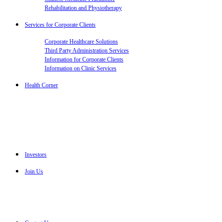
Rehabilitation and Physiotherapy
Services for Corporate Clients
Corporate Healthcare Solutions
Third Party Administration Services
Information for Corporate Clients
Information on Clinic Services
Health Corner
Investors
Join Us