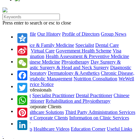
Press enter to search or esc to close
About Us
Company Profile
Our History
Profile of Directors
Group News
Our Services
General Practice & Family Medicine
Specialist
Dental Care
Qzone
Immunization
Virtual Care
Government Health Scheme
Visa
Medical Examination
Health Assessment & Preventive Medicine
Sina
Traditional Chinese Medicine
Physiotherapy
Day Surgery &
Endoscopy
Plastic Surgery & Head and Neck Surgery
Diagnostic
Weibo
WeChat
Imaging & Laboratory
Dermatology & Aesthetics
Chronic Disease,
Wellness & Metabolic Management
Nutrition Consultation
WeWell
Healthcare
Service Notice
Facebook
Our Health Professionals
Family Doctor
Specialist Practitioner
Dental Practitioner
Chinese
Twitter
Medicine Practitioner
Rehabilitation and Physiotherapy
Services for Corporate Clients
WhatsApp
Corporate Healthcare Solutions
Third Party Administration Services
Information for Corporate Clients
Information on Clinic Services
Pinterest
Health Corner
Health Leaflets
Healthcare Videos
Education Corner
Useful Links
UMP Apps
LinkedIn