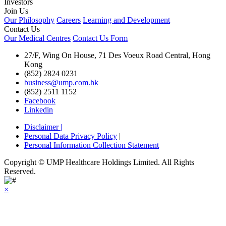
Investors
Join Us
Our Philosophy
Careers
Learning and Development
Contact Us
Our Medical Centres
Contact Us Form
27/F, Wing On House, 71 Des Voeux Road Central, Hong
Kong
(852) 2824 0231
business@ump.com.hk
(852) 2511 1152
Facebook
Linkedin
Disclaimer
|
Personal Data Privacy Policy
|
Personal Information Collection Statement
Copyright © UMP Healthcare Holdings Limited. All Rights
Reserved.
×