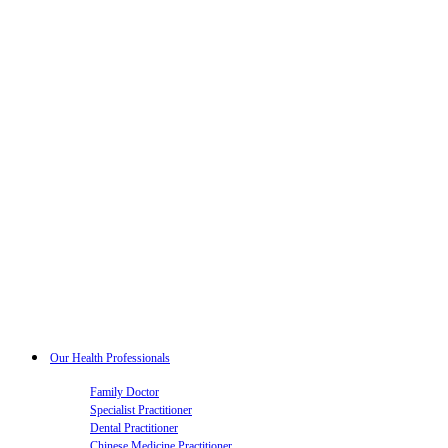
Our Health Professionals
Family Doctor
Specialist Practitioner
Dental Practitioner
Chinese Medicine Practitioner