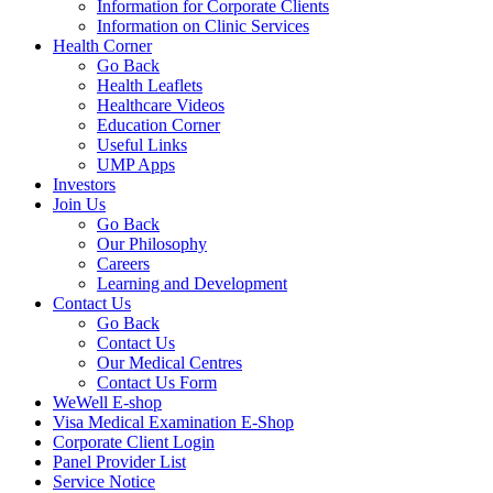
Information for Corporate Clients
Information on Clinic Services
Health Corner
Go Back
Health Leaflets
Healthcare Videos
Education Corner
Useful Links
UMP Apps
Investors
Join Us
Go Back
Our Philosophy
Careers
Learning and Development
Contact Us
Go Back
Contact Us
Our Medical Centres
Contact Us Form
WeWell E-shop
Visa Medical Examination E-Shop
Corporate Client Login
Panel Provider List
Service Notice