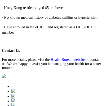
·
Hong Kong residents aged 45 or above
·
No known medical history of diabetes mellitus or hypertension
·
Have enrolled in the eHRSS and registered as a DHC/DHCE
member
Contact Us
For more details, please visit the
Health Bureau website
or contact
us. We are happy to assist you in managing your health for a better
future!