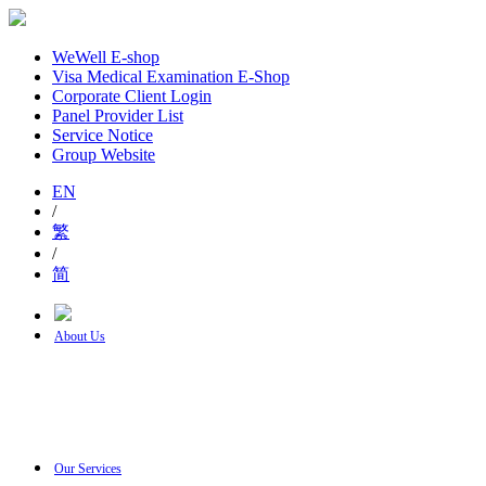
WeWell E-shop
Visa Medical Examination E-Shop
Corporate Client Login
Panel Provider List
Service Notice
Group Website
EN
/
繁
/
简
About Us
Our Services