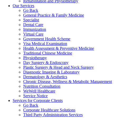
Rehabilitation and Physiotherapy
Our Services
Go Back
General Practice & Family Medicine
Specialist
Dental Care
Immunization
Virtual Care
Government Health Scheme
Visa Medical Examination
Health Assessment & Preventive Medicine
Traditional Chinese Medicine
Physiotherapy
Day Surgery & Endoscopy
Plastic Surgery & Head and Neck Surgery
Diagnostic Imaging & Laboratory
Dermatology & Aesthetics
Chronic Disease, Wellness & Metabolic Management
Nutrition Consultation
WeWell Healthcare
Service Notice
Services for Corporate Clients
Go Back
Corporate Healthcare Solutions
Third Party Administration Services