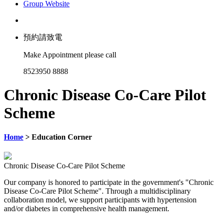
Group Website
預約請致電
Make Appointment please call
8523950 8888
Chronic Disease Co-Care Pilot
Scheme
Home
> Education Corner
Chronic Disease Co-Care Pilot Scheme
Our company is honored to participate in the government's "Chronic
Disease Co-Care Pilot Scheme". Through a multidisciplinary
collaboration model, we support participants with hypertension
and/or diabetes in comprehensive health management.