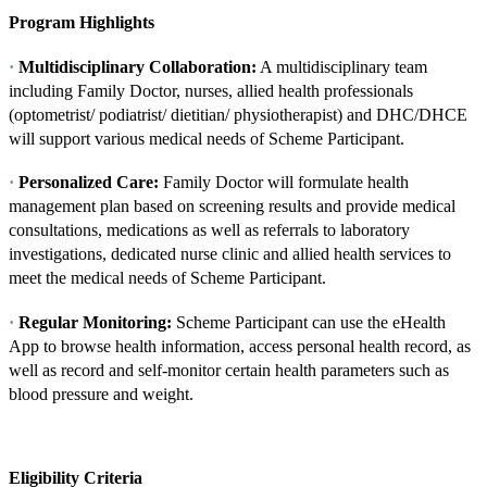
Program Highlights
·
Multidisciplinary Collaboration:
A multidisciplinary team
including Family Doctor, nurses, allied health professionals
(optometrist/ podiatrist/ dietitian/ physiotherapist) and DHC/DHCE
will support various medical needs of Scheme Participant.
·
Personalized Care:
Family Doctor will formulate health
management plan based on screening results and provide medical
consultations, medications as well as referrals to laboratory
investigations, dedicated nurse clinic and allied health services to
meet the medical needs of Scheme Participant.
·
Regular Monitoring:
Scheme Participant can use the eHealth
App to browse health information, access personal health record, as
well as record and self-monitor certain health parameters such as
blood pressure and weight.
Eligibility Criteria