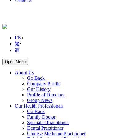
Contact Us
EN
•
繁
•
简
Open Menu
About Us
Go Back
Company Profile
Our History
Profile of Directors
Group News
Our Health Professionals
Go Back
Family Doctor
Specialist Practitioner
Dental Practitioner
Chinese Medicine Practitioner