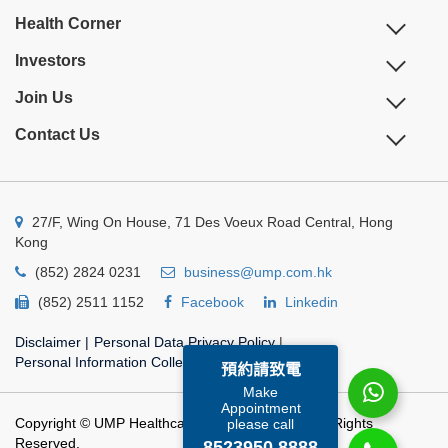
Health Corner
Investors
Join Us
Contact Us
27/F, Wing On House, 71 Des Voeux Road Central, Hong
Kong
(852) 2824 0231
business@ump.com.hk
(852) 2511 1152
Facebook
Linkedin
Disclaimer
|
Personal Data Privacy Policy
|
Personal Information Collection Statement
預約請致電
Make
Appointment
Copyright © UMP Healthcare Holdings Limited. All Rights
please call
Reserved.
8523950 8888