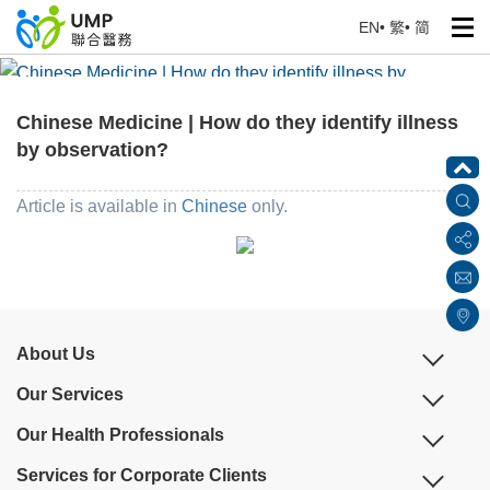
EN
•
繁
•
简
Chinese Medicine | How do they identify illness by
observation?
Chinese Medicine | How do they identify illness
Home
> Education Corner
by observation?
Article is available in
Chinese
only.
About Us
Our Services
Our Health Professionals
Services for Corporate Clients