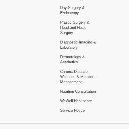
Day Surgery &
Endoscopy
Plastic Surgery &
Head and Neck
Surgery
Diagnostic Imaging &
Laboratory
Dermatology &
Aesthetics
Chronic Disease,
Wellness & Metabolic
Management
Nutrition Consultation
WeWell Healthcare
Service Notice