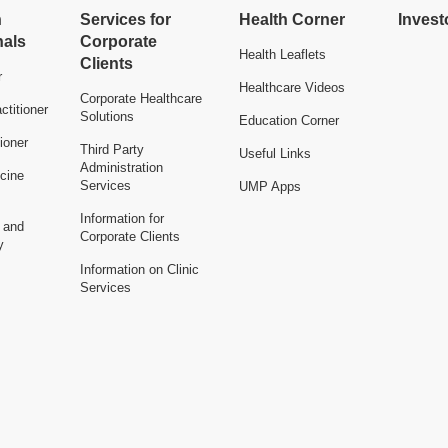
h
Services for
Health Corner
Invest
nals
Corporate
Health Leaflets
Clients
r
Healthcare Videos
Corporate Healthcare
ctitioner
Solutions
Education Corner
ioner
Third Party
Useful Links
Administration
cine
Services
UMP Apps
Information for
n and
Corporate Clients
y
Information on Clinic
Services