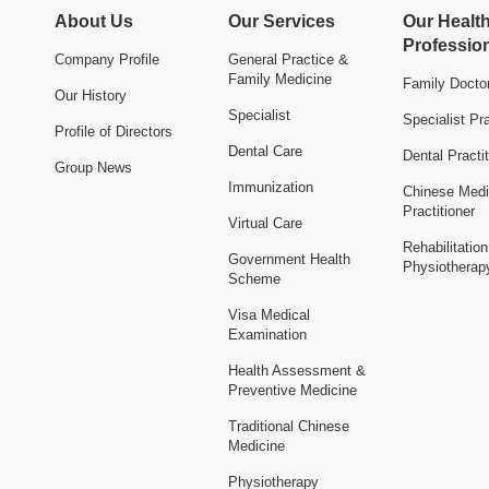
About Us
Our Services
Our Healt
Professio
Company Profile
General Practice &
Family Medicine
Family Docto
Our History
Specialist
Specialist Pra
Profile of Directors
Dental Care
Dental Practit
Group News
Immunization
Chinese Medi
Practitioner
Virtual Care
Rehabilitatio
Government Health
Physiotherap
Scheme
Visa Medical
Examination
Health Assessment &
Preventive Medicine
Traditional Chinese
Medicine
Physiotherapy