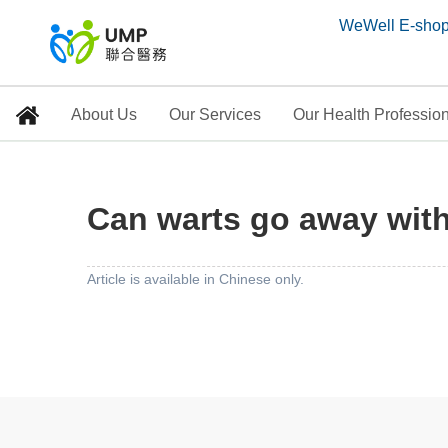
WeWell E-sho
About Us
Our Services
Our Health Professio
Can warts go away wit
Can warts go away wit
Home
> Education Corner
Article is available in Chinese only.