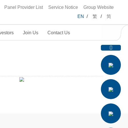
Panel Provider List
Service Notice
Group Website
EN
/
繁
/
简
vestors
Join Us
Contact Us