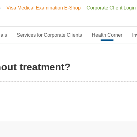
p
Visa Medical Examination E-Shop
Corporate Client Login
nals
Services for Corporate Clients
Health Corner
In
hout treatment?
hout treatment?