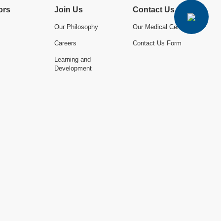
ors
Join Us
Contact Us
Our Philosophy
Our Medical Centres
Careers
Contact Us Form
Learning and
Development