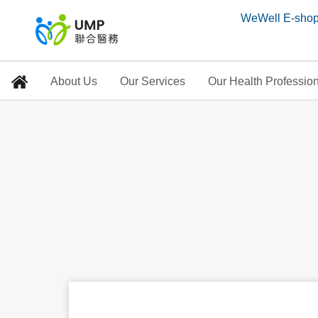
WeWell E-sho
About Us
Our Services
Our Health Professio
Serving customers
Home
>