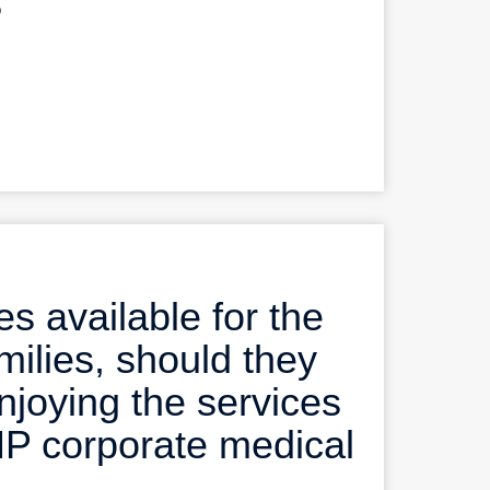
?
s available for the
milies, should they
enjoying the services
MP corporate medical