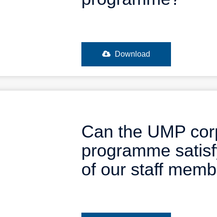
Download
Can the UMP cor
programme satisf
of our staff mem