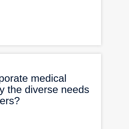
porate medical
y the diverse needs
bers?