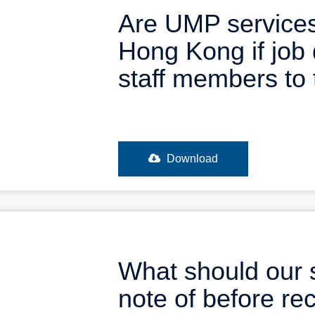
Are UMP services
Hong Kong if job 
staff members to 
Download
What should our 
note of before re