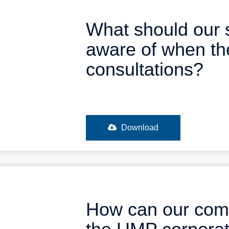
What should our 
aware of when th
consultations?
Download
How can our comp