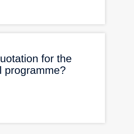
uotation for the
al programme?