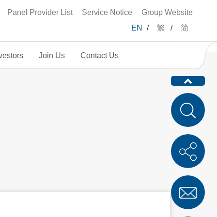
Panel Provider List
Service Notice
Group Website
EN
/
繁
/
简
vestors
Join Us
Contact Us