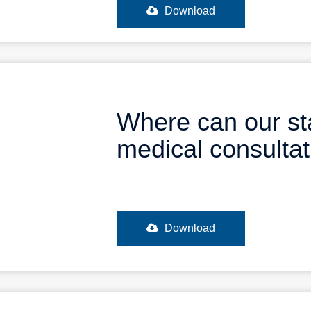
Download
Where can our st
medical consulta
Download