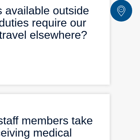
 available outside
duties require our
travel elsewhere?
staff members take
ceiving medical