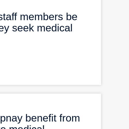
staff members be
ey seek medical
nay benefit from