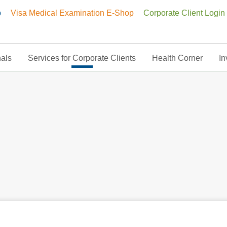
p
Visa Medical Examination E-Shop
Corporate Client Login
nals
Services for Corporate Clients
Health Corner
In