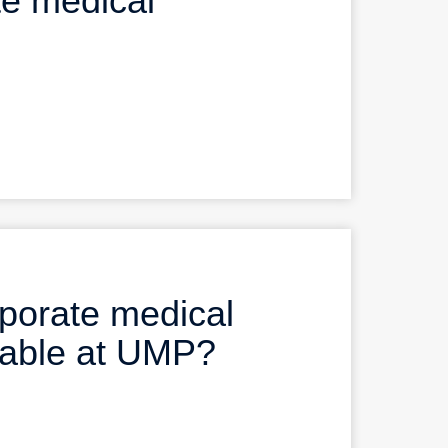
e medical
rporate medical
ilable at UMP?