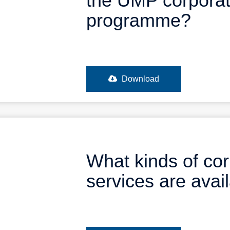
the UMP corporat
programme?
Download
What kinds of co
services are ava