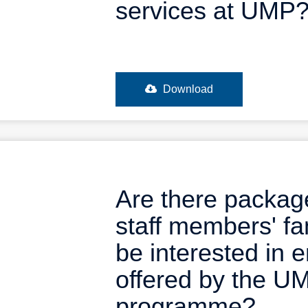
services at UMP
Download
Are there package
staff members' fa
be interested in 
offered by the U
programme?