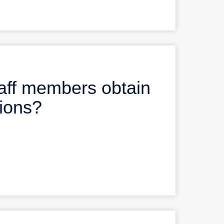
aff members obtain
tions?