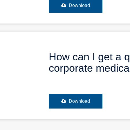
Download
How can I get a q
corporate medic
Download